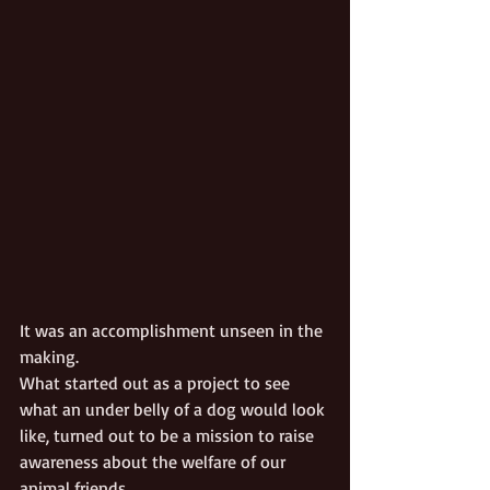
It was an accomplishment unseen in the 
making. 
What started out as a project to see 
what an under belly of a dog would look 
like, turned out to be a mission to raise 
awareness about the welfare of our 
animal friends.