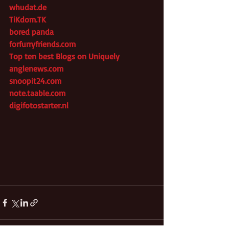
whudat.de
TiKdom.TK
bored panda
forfurryfriends.com
Top ten best Blogs on Uniquely
anglenews.com
snoopit24.com
note.taable.com
digifotostarter.nl