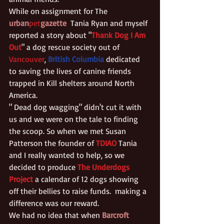
While on assignment for The 
urban
pet
gazette
 Tania Ryan and myself 
reported a story about "
Thank Dog I Am 
Out
" a dog rescue society out of 
Vancouver
, 
British Columbia
 dedicated 
to saving the lives of canine friends 
trapped in Kill shelters around North 
America.
" Dead dog wagging" didn't cut it with 
us and we were on the tale to finding 
the scoop. So when we met Susan 
Patterson the founder of 
TDIAO
Tania 
and I really wanted to help, so we 
decided to produce 
The Underdogs 
Project
 a calendar of 12 dogs showing 
off their bellies to raise funds.  making a 
difference was our reward.
We had no idea that when 
Barcroft 