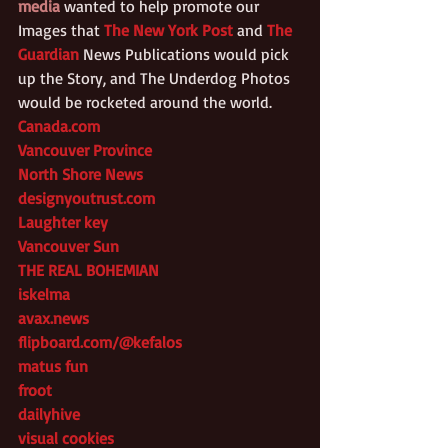
media
 wanted to help promote our 
Images that 
The New York Post
 and 
The 
Guardian
 News Publications would pick 
up the Story, and The Underdog Photos 
would be rocketed around the world.
Canada.com
Vancouver Province
North Shore News
designyoutrust.com
Laughter key
Vancouver Sun
THE REAL BOHEMIAN
iskelma
avax.news
flipboard.com/@kefalos
matus fun
froot
dailyhive
visual cookies