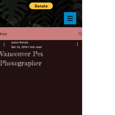
Post
Jason Kenzie
Dec 24, 2016
1 min read
Vancouver Pet
Photographer