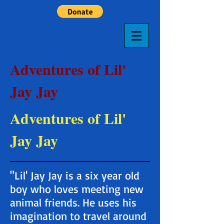
Adventures of Lil'
Jay Jay
Adventures of Lil'
Jay Jay
"Lil' Jay Jay is a six year old
boy who loves meeting new
animal friends. He uses his
imagination to travel around