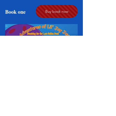
Book one
Buy book now
© 2005 Jason Kenzie Productions