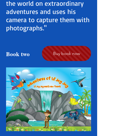
the world on extraordinary
adventures and uses his
camera to capture them with
photographs."
Book two
Buy book now